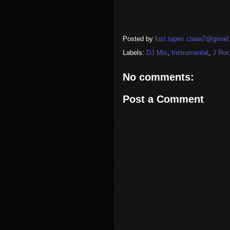
Posted by
lost.tapes.claaa7@gmai
Labels:
DJ Mix
,
Instrumental
,
J Ro
No comments:
Post a Comment