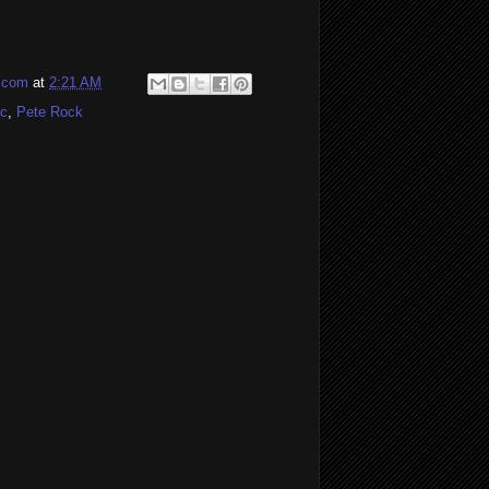
l.com
at
2:21 AM
cc
,
Pete Rock