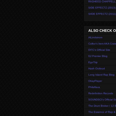
RASHEED CHAPPELL
SIDE EFFECTZ (2013)
SIIDE EFFECTZ (2011)
ALSO CHECK OU
AlLindstrom
Colltor's Item AKA Crate
DITC's Official Site
DJ Premier Blog
EgoTrip
Hash Outloud
Long Island Rap Blog
OkayPlayer
Philaflava
Redefinition Records
SOUNDSCI's Official Si
The Drum Broker / 12 B
The Essence of Rap &