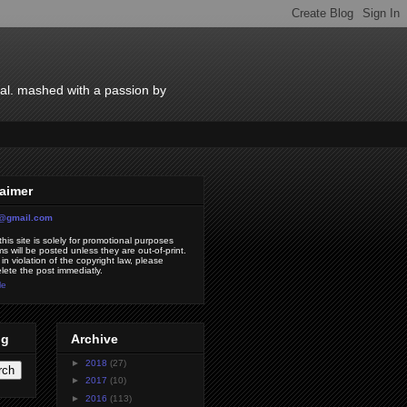
ial. mashed with a passion by
laimer
7@gmail.com
his site is solely for promotional purposes
s will be posted unless they are out-of-print.
 in violation of the copyright law, please
elete the post immediatly.
le
og
Archive
►
2018
(27)
►
2017
(10)
►
2016
(113)