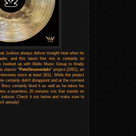
at Junkies always deliver straight heat when he
ader, and this latest free mix is certainly no
 hooked up with Mello Music Group to finally
is classic
"PeteStrumentals"
project (2001), an
nterviews since at least 2011. While the project
Pete certainly didn't disappoint and at the moment
 Rocc certainly liked it as well as he takes his
reates a seamless 20 minutes mix that stands on
 inducer. Check it out below and make sure to
n't already!