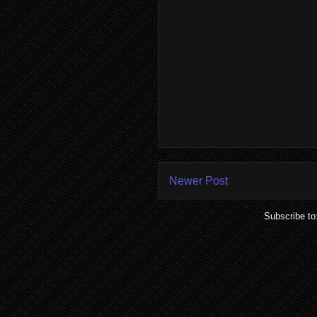
Newer Post
Subscribe to