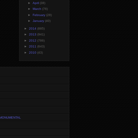
►
April
(38)
►
March
(76)
►
February
(28)
►
January
(40)
►
2014
(885)
►
2013
(941)
►
2012
(786)
►
2011
(643)
►
2010
(43)
 MONUMENTAL