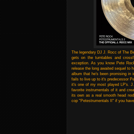
The legendary DJ J. Rocc of The Be
gets on the turntables and crossf
exception. As you know Pete Rock
release the long awaited sequel to h
album that he's been promising in i
fails to live up to it's predecessor 
it's one of my most played LP's. J.
favorite instrumentals of it and c
its own as a real smooth head nod
cop "Petestrumentals II" if you have