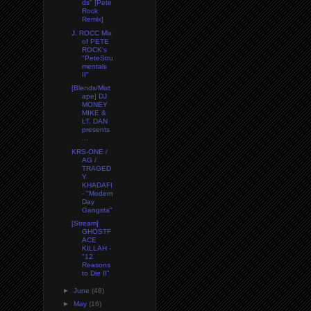
ds" [Pete
Rock
Remix]
J. ROCC Mix
of PETE
ROCK's
"PeteStru
mentals
II"
[Blends/Mixt
ape] DJ
MONEY
MIKE &
LT. DAN
presents
...
KRS-ONE /
AG /
TRAGED
Y
KHADAFI
- "Modern
Day
Gangsta"
[Stream]
GHOSTF
ACE
KILLAH -
"12
Reasons
to Die II"
►
June
(48)
►
May
(16)