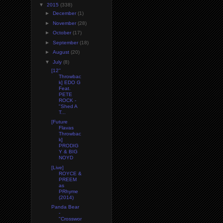
▼
2015
(338)
►
December
(1)
►
November
(28)
►
October
(17)
►
September
(18)
►
August
(20)
▼
July
(8)
[12''
Throwbac
k] EDO G
Feat.
PETE
ROCK -
"Shed A
T...
[Future
Flavas
Throwbac
k]
PRODIG
Y & BIG
NOYD
[Live]
ROYCE &
PREEM
as
PRhyme
(2014)
Panda Bear
-
"Crosswor