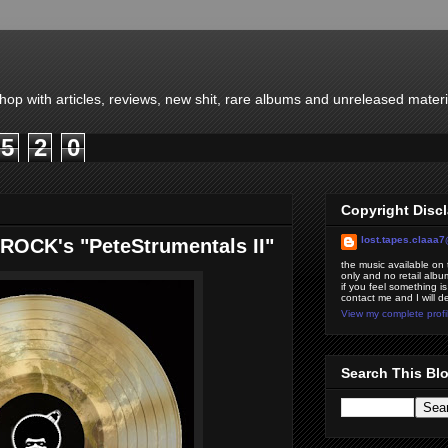
-hop with articles, reviews, new shit, rare albums and unreleased mater
5
2
0
Copyright Disc
lost.tapes.claaa
ROCK's "PeteStrumentals II"
the music available on t
only and no retail album
if you feel something is
contact me and I will d
View my complete profi
Search This Bl