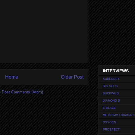
INTERVIEWS
Home
Older Post
AUDESSEY
BIG SHUG
:
Post Comments (Atom)
BUCKWILD
DIAMOND D
E-BLAZE
MF GRIMM / DRASAR
OXYGEN
PROSPECT