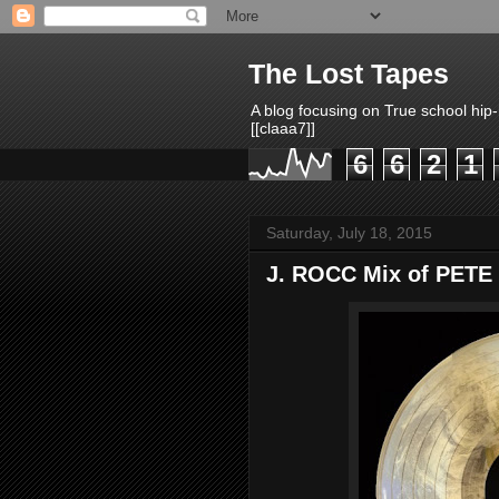
The Lost Tapes
A blog focusing on True school hip
[[claaa7]]
6
6
2
1
Saturday, July 18, 2015
J. ROCC Mix of PETE 