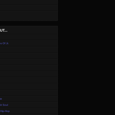
T...
s Of Jr.
te
it Soul
 Hip-Hop